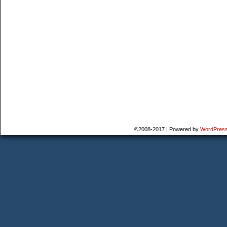
©2008-2017
|
Powered by
WordPres