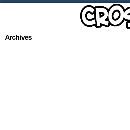
Archives